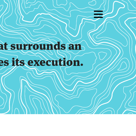
at surrounds an
es its execution.