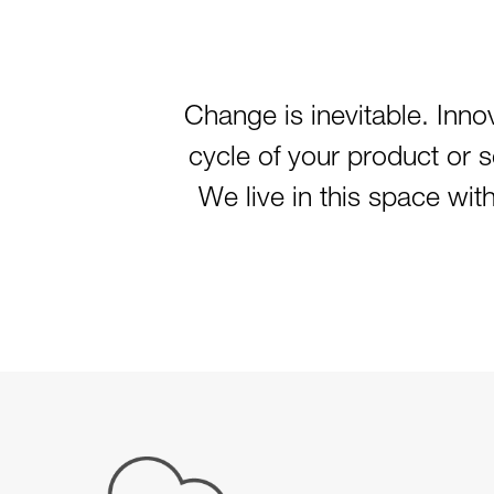
Change is inevitable. Innov
cycle of your product or 
We live in this space wit