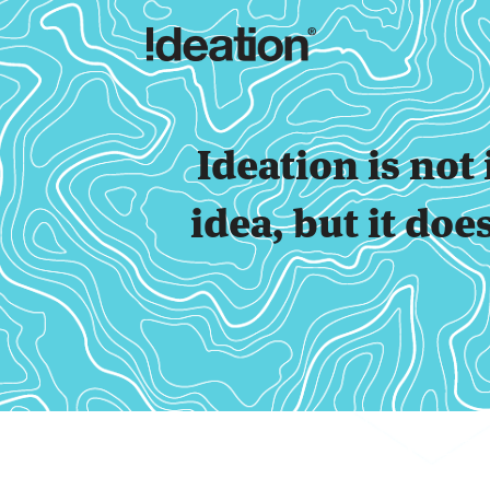
Ideation is no
idea, but it doe