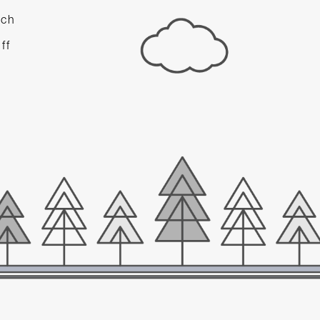
ach
d
ff