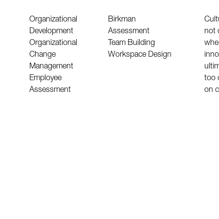
Organizational
Birkman
Cult
Development
Assessment
not 
Organizational
Team Building
wher
Change
Workspace Design
inno
Management
ultim
Employee
too 
Assessment
on c