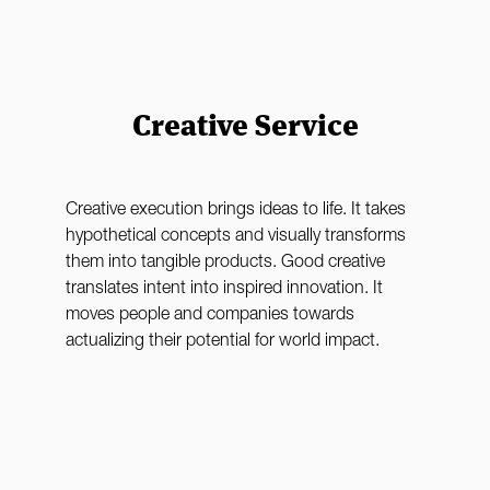
Creative Service
Creative execution brings ideas to life. It takes
hypothetical concepts and visually transforms
them into tangible products. Good creative
translates intent into inspired innovation. It
moves people and companies towards
actualizing their potential for world impact.