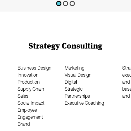
Strategy Consulting
Business Design
Marketing
Stra
Innovation
Visual Design
exec
Production
Digital
and 
Supply Chain
Strategic
base
Sales
Partnerships
and 
Social Impact
Executive Coaching
Employee
Engagement
Brand