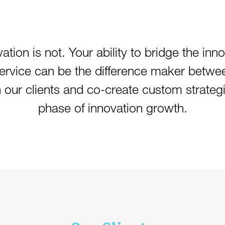
ation is not. Your ability to bridge the inn
service can be the difference maker betwe
h our clients and co-create custom strateg
phase of innovation growth.