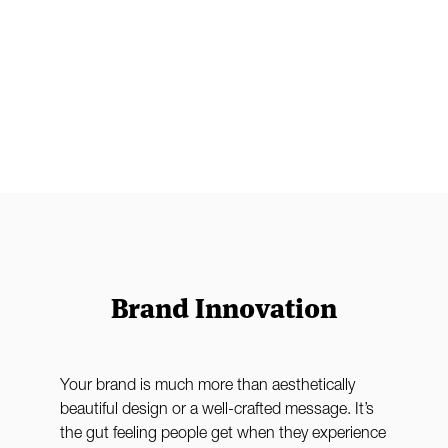
Brand Innovation
t
Your brand is much more than aesthetically
beautiful design or a well-crafted message. It’s
the gut feeling people get when they experience