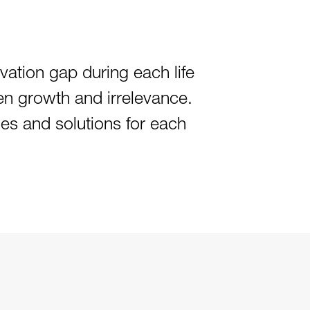
ovation gap during each life
en growth and irrelevance.
ies and solutions for each