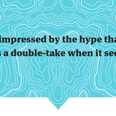
t impressed by the hype th
s a double-take when it se