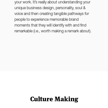
your work. It’s really about understanding your
unique business design, personality, soul &
voice and then creating tangible pathways for
people to experience memorable brand
moments that they will identify with and find
remarkable (i.e., worth making a remark about).
Culture Making