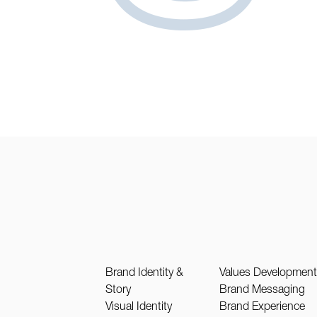
Brand Identity &
Values Developmen
Story
Brand Messaging
Visual Identity
Brand Experience