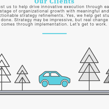
Our Clients
ust us to help drive innovative execution through e
stage of organizational growth with meaningful an
ctionable strategy refinements. Yes, we help get stu
done. Strategy may be impressive, but real change
comes through implementation. Let’s get to work.