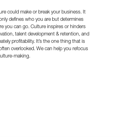
ure could make or break your business. It
only defines who you are but determines
e you can go. Culture inspires or hinders
vation, talent development & retention, and
ately profitability. It’s the one thing that is
often overlooked. We can help you refocus
ulture-making.