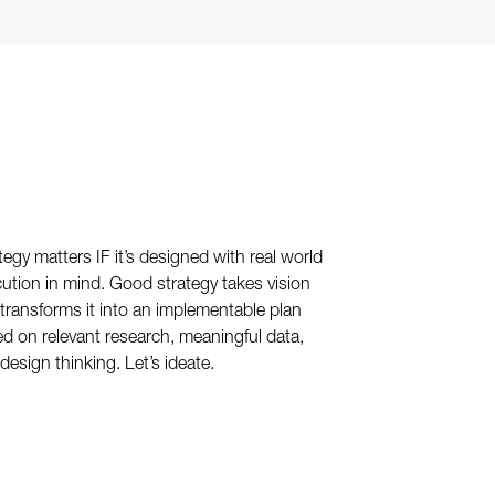
tegy matters IF it’s designed with real world
ution in mind. Good strategy takes vision
transforms it into an implementable plan
d on relevant research, meaningful data,
design thinking. Let’s ideate.