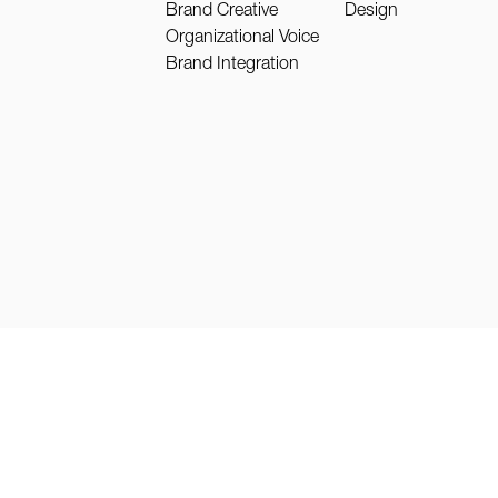
Brand Creative
Design
Organizational Voice
Brand Integration