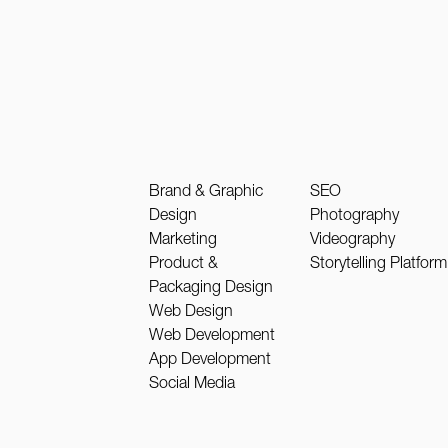
Brand & Graphic
SEO
Design
Photography
Marketing
Videography
Product &
Storytelling Platform
Packaging Design
Web Design
Web Development
App Development
Social Media